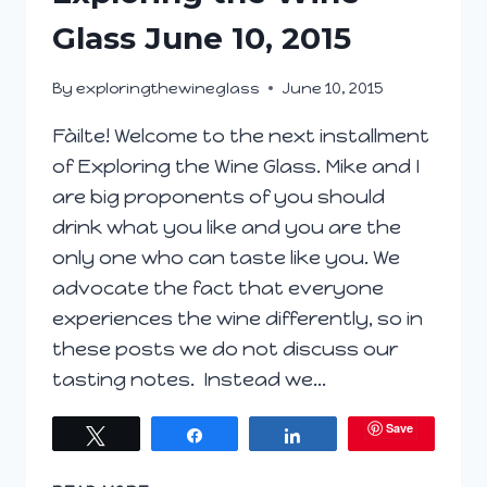
Glass June 10, 2015
By
exploringthewineglass
June 10, 2015
Fàilte! Welcome to the next installment
of Exploring the Wine Glass. Mike and I
are big proponents of you should
drink what you like and you are the
only one who can taste like you. We
advocate the fact that everyone
experiences the wine differently, so in
these posts we do not discuss our
tasting notes. Instead we…
Save
Tweet
Share
Share
EXPLORING