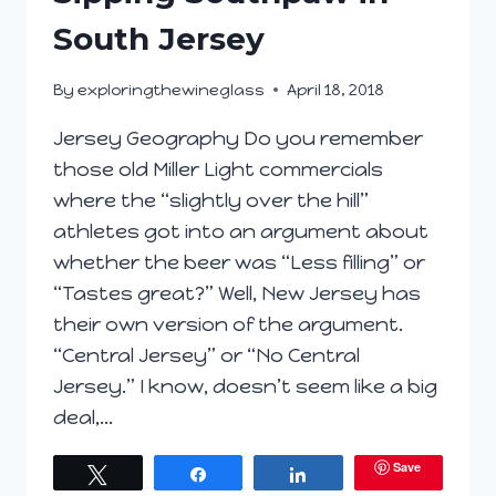
South Jersey
By
exploringthewineglass
April 18, 2018
Jersey Geography Do you remember
those old Miller Light commercials
where the “slightly over the hill”
athletes got into an argument about
whether the beer was “Less filling” or
“Tastes great?” Well, New Jersey has
their own version of the argument.
“Central Jersey” or “No Central
Jersey.” I know, doesn’t seem like a big
deal,…
Save
Tweet
Share
Share