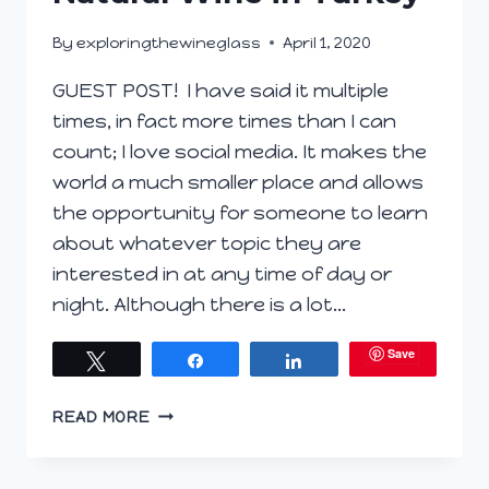
By
exploringthewineglass
April 1, 2020
GUEST POST! I have said it multiple
times, in fact more times than I can
count; I love social media. It makes the
world a much smaller place and allows
the opportunity for someone to learn
about whatever topic they are
interested in at any time of day or
night. Although there is a lot…
Save
Tweet
Share
Share
NATURAL
READ MORE
WINE
IN
TURKEY