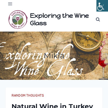
Skip
to
Exploring the Wine
content
Glass
Mikla
RANDOM THOUGHTS
Natural Wine in Turkey