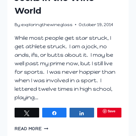
World
By
exploringthewineglass
October 19, 2014
While most people get star struck, I
get athlete struck. I am a jock, no
ands, ifs, or butts about it. I may be
well past my prime now, but I still live
for sports. I was never happier than
when I was involved in a sport. I
lettered twelve times in high school,
playing…
Save
Tweet
Share
Share
JOCKS
READ MORE
IN