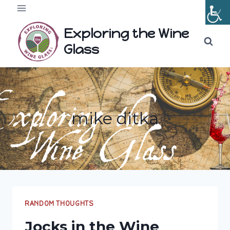
Skip
to
Exploring the Wine
content
Glass
mike ditka
RANDOM THOUGHTS
Jocks in the Wine