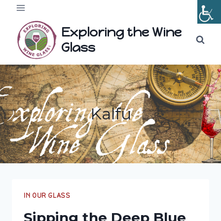
Skip
to
Exploring the Wine
content
Glass
Kalfu
IN OUR GLASS
Sipping the Deep Blue