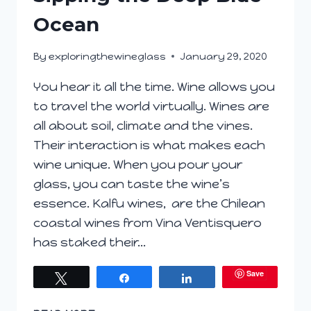
Ocean
By
exploringthewineglass
January 29, 2020
You hear it all the time. Wine allows you
to travel the world virtually. Wines are
all about soil, climate and the vines.
Their interaction is what makes each
wine unique. When you pour your
glass, you can taste the wine’s
essence. Kalfu wines, are the Chilean
coastal wines from Vina Ventisquero
has staked their…
Save
Tweet
Share
Share
SIPPING