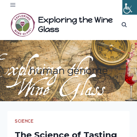
Skip
to
Exploring the Wine
content
Glass
human genome
SCIENCE
The Science of Tasting