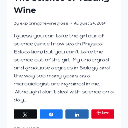
Wine
By
exploringthewineglass
August 24, 2014
I guess you can take the girl our of
science (since I now teach Physical
Education) but you can’t take the
science out of the girl. My undergrad
and graduate degrees in Biology and
the way too many years as a
microbiologist are ingrained in me.
Although I don’t deal with science on a
day…
Save
Tweet
Share
Share
THE