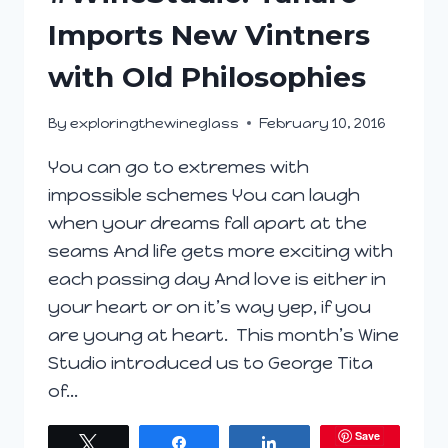
Imports New Vintners
with Old Philosophies
By
exploringthewineglass
February 10, 2016
You can go to extremes with
impossible schemes You can laugh
when your dreams fall apart at the
seams And life gets more exciting with
each passing day And love is either in
your heart or on it’s way yep, if you
are young at heart. This month’s Wine
Studio introduced us to George Tita
of…
Save
Tweet
Share
Share