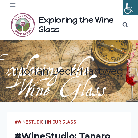
Skip
to
Exploring the Wine
content
Glass
Florian Beck-Hartweg
#WINESTUDIO
|
IN OUR GLASS
#WineStudio: Tanaro