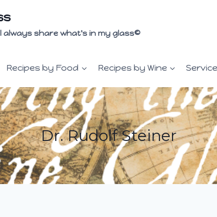
ss
 I'll always share what's in my glass©
Recipes by Food
Recipes by Wine
Servic
Dr. Rudolf Steiner