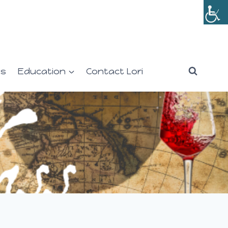
es
Education
Contact Lori