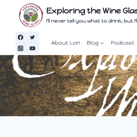
Skip
Exploring the Wine Gla
to
content
I'll never tell you what to drink, but
About Lori
Blog
Podcast