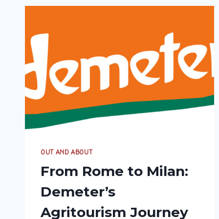
OUT AND ABOUT
From Rome to Milan:
Demeter’s
Agritourism Journey