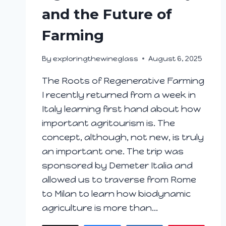
and the Future of
Farming
By
exploringthewineglass
August 6, 2025
The Roots of Regenerative Farming
I recently returned from a week in
Italy learning first hand about how
important agritourism is. The
concept, although, not new, is truly
an important one. The trip was
sponsored by Demeter Italia and
allowed us to traverse from Rome
to Milan to learn how biodynamic
agriculture is more than…