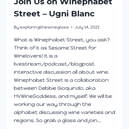
Join Us on Winephabet
Street – Ugni Blanc
By
exploringthewineglass
July 14, 2021
What is Winephabet Street, you ask?
Think of it as Sesame Street for
Winelovers! It is a
livestream/podcast/blogpost
interactive discussion all about wine.
Winephabet Street is a collaboration
between Debbie Gioquindo, aka
HVWineGoddess, and myself. We will be
working our way through the
alphabet discussing wine varieties and
regions. So grab a glass and join…