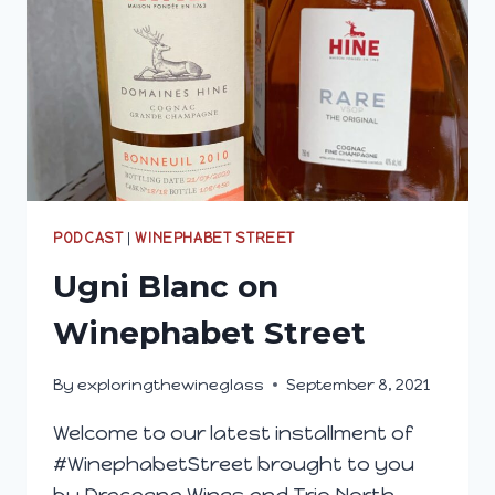
PODCAST
|
WINEPHABET STREET
Ugni Blanc on
Winephabet Street
By
exploringthewineglass
September 8, 2021
Welcome to our latest installment of
#WinephabetStreet brought to you
by Dracaena Wines and Trio North