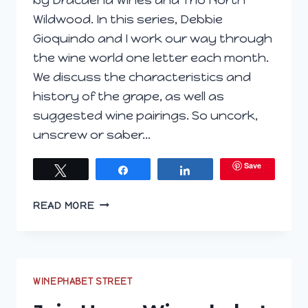
Wildwood. In this series, Debbie
Gioquindo and I work our way through
the wine world one letter each month.
We discuss the characteristics and
history of the grape, as well as
suggested wine pairings. So uncork,
unscrew or saber…
Save
Tweet
Share
Share
UGNI
READ MORE
BLANC
ON
WINEPHABET
STREET
WINEPHABET STREET