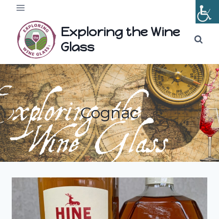
Skip
to
Exploring the Wine
content
Glass
Cognac