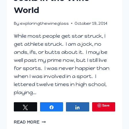
World
By
exploringthewineglass
October 19, 2014
While most people get star struck, I
get athlete struck. I am a jock, no
ands, ifs, or butts about it. I may be
well past my prime now, but I still live
for sports. I was never happier than
when I was involved in a sport. I
lettered twelve times in high school,
playing…
Save
Tweet
Share
Share
JOCKS
READ MORE
IN