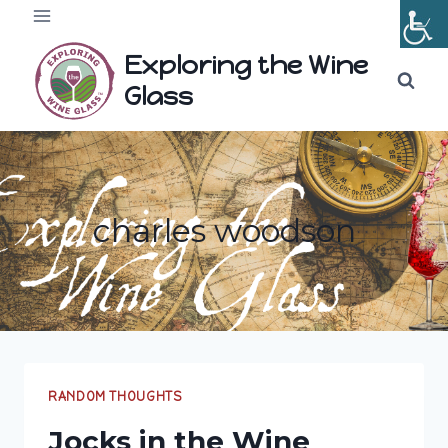
Skip
to
Exploring the Wine
content
Glass
charles woodson
RANDOM THOUGHTS
Jocks in the Wine