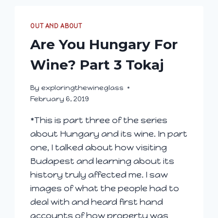
OUT AND ABOUT
Are You Hungary For
Wine? Part 3 Tokaj
By
exploringthewineglass
February 6, 2019
*This is part three of the series
about Hungary and its wine. In part
one, I talked about how visiting
Budapest and learning about its
history truly affected me. I saw
images of what the people had to
deal with and heard first hand
accounts of how property was