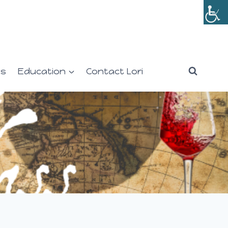
es
Education
Contact Lori