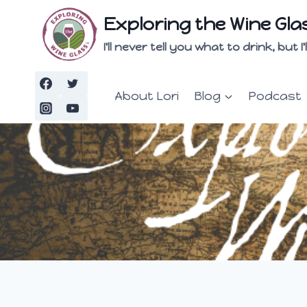
Skip
Exploring the Wine Gla
to
content
I'll never tell you what to drink, but
About Lori
Blog
Podcast