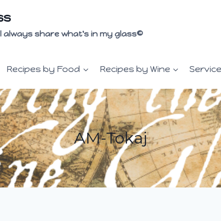
ss
 I'll always share what's in my glass©
Recipes by Food
Recipes by Wine
Servic
AM-Tokaj