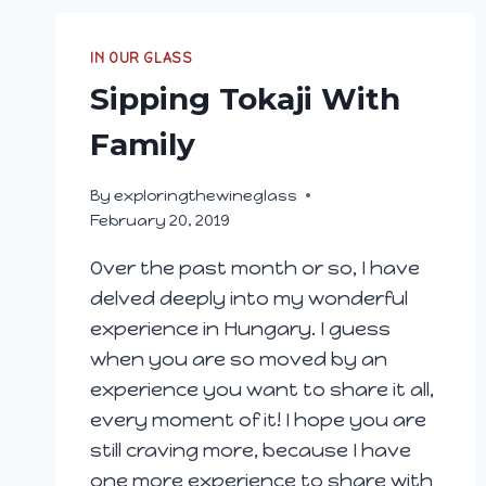
IN OUR GLASS
Sipping Tokaji With
Family
By
exploringthewineglass
February 20, 2019
Over the past month or so, I have
delved deeply into my wonderful
experience in Hungary. I guess
when you are so moved by an
experience you want to share it all,
every moment of it! I hope you are
still craving more, because I have
one more experience to share with