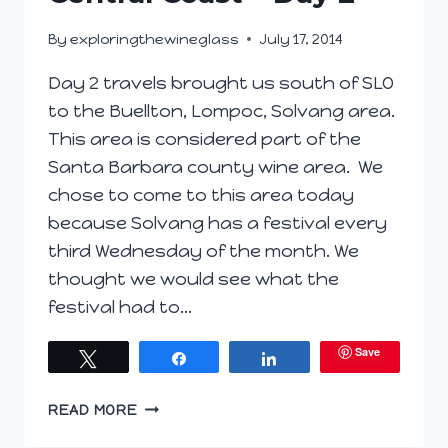
By
exploringthewineglass
July 17, 2014
Day 2 travels brought us south of SLO
to the Buellton, Lompoc, Solvang area.
This area is considered part of the
Santa Barbara county wine area. We
chose to come to this area today
because Solvang has a festival every
third Wednesday of the month. We
thought we would see what the
festival had to…
Save
Tweet
Share
Share
CENTRAL
READ MORE
COAST