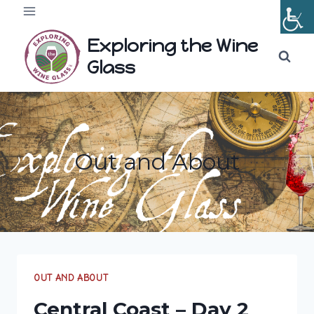
Skip
to
Exploring the Wine
content
Glass
Out and About
OUT AND ABOUT
Central Coast – Day 2