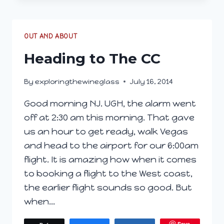
–
DAY
2
OUT AND ABOUT
Heading to The CC
By
exploringthewineglass
July 16, 2014
Good morning NJ. UGH, the alarm went
off at 2:30 am this morning. That gave
us an hour to get ready, walk Vegas
and head to the airport for our 6:00am
flight. It is amazing how when it comes
to booking a flight to the West coast,
the earlier flight sounds so good. But
when…
Save